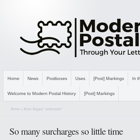
Home
News
Postboxes
Uses
[Post] Markings
In t
Welcome to Modern Postal History
[Post] Markings
Home
» Posts Tagged "underpaid"
So many surcharges so little time