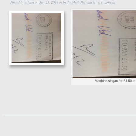
Posted by
admin
on Jun 21, 2014 in
In the Mail
,
Postmarks
|
0 comments
Machine slogan for £1.50 to