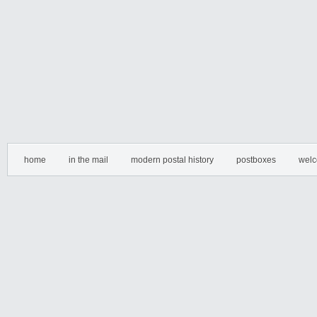
home
in the mail
modern postal history
postboxes
welc