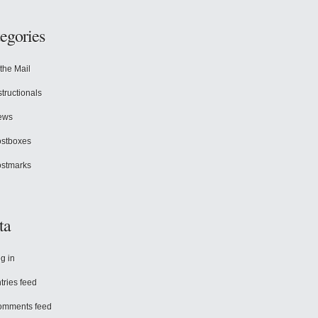
egories
 the Mail
structionals
ews
stboxes
stmarks
ta
g in
tries feed
omments feed