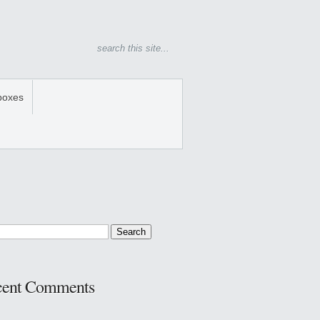
boxes
cent Comments