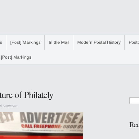
s
[Post] Markings
In the Mail
Modern Postal History
Post
[Post] Markings
ture of Philately
0 comments
Re