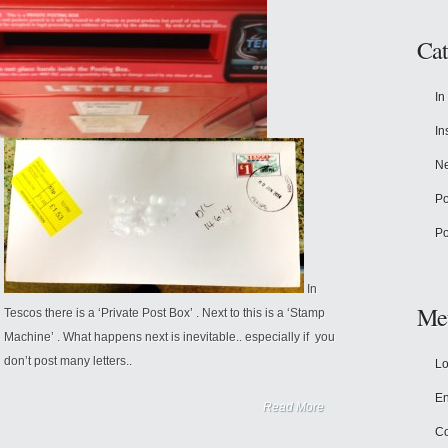
Cat
In
In
N
Po
Po
In
Me
Tescos there is a ‘Private Post Box’ . Next to this is a ‘Stamp
Machine’ . What happens next is inevitable.. especially if you
don’t post many letters..
Lo
En
Read More
C