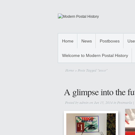
Home
News
Postboxes
Use
Welcome to Modern Postal History
Home
» Posts Tagged "tesco"
A glimpse into the fu
Posted by
admin
on Jun 15, 2014 in
Postmarks
|